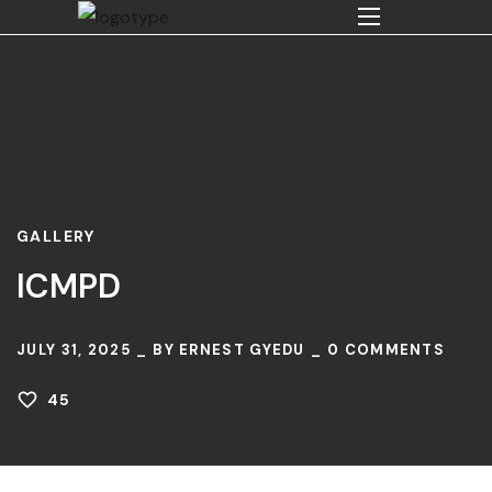
GALLERY
ICMPD
JULY 31, 2025
BY
ERNEST GYEDU
0
COMMENTS
45