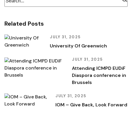
Related Posts
JULY 31, 2025
University Of Greenwich
JULY 31, 2025
Attending ICMPD EUDiF
Diaspora conference in
Brussels
JULY 31, 2025
IOM – Give Back, Look Forward