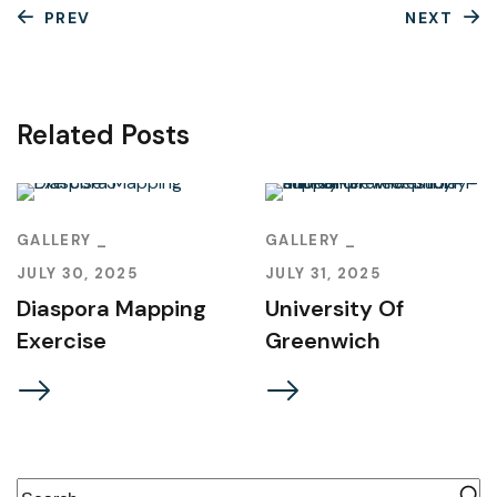
PREV
NEXT
Related Posts
GALLERY
GALLERY
JULY 30, 2025
JULY 31, 2025
Diaspora Mapping
University Of
Exercise
Greenwich