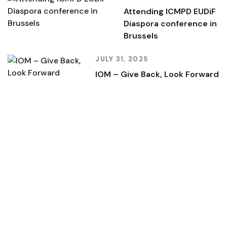
Attending ICMPD EUDiF
Diaspora conference in
Brussels
JULY 31, 2025
IOM – Give Back, Look Forward