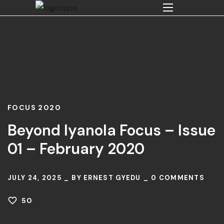
FOCUS 2020
Beyond Iyanola Focus – Issue
01 – February 2020
JULY 24, 2025
BY
ERNEST GYEDU
0
COMMENTS
50