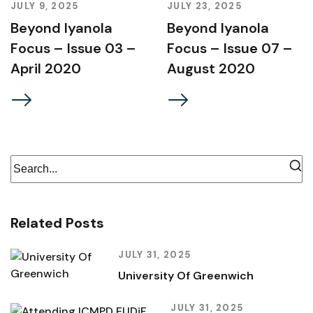
JULY 9, 2025
JULY 23, 2025
Beyond Iyanola
Beyond Iyanola
Focus – Issue 03 –
Focus – Issue 07 –
April 2020
August 2020
Related Posts
JULY 31, 2025
University Of Greenwich
JULY 31, 2025