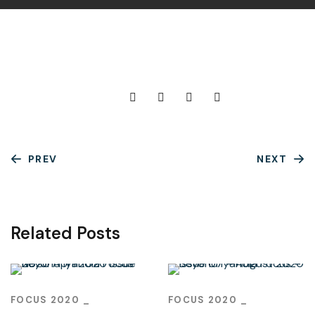
PREV
NEXT
Related Posts
FOCUS 2020
FOCUS 2020