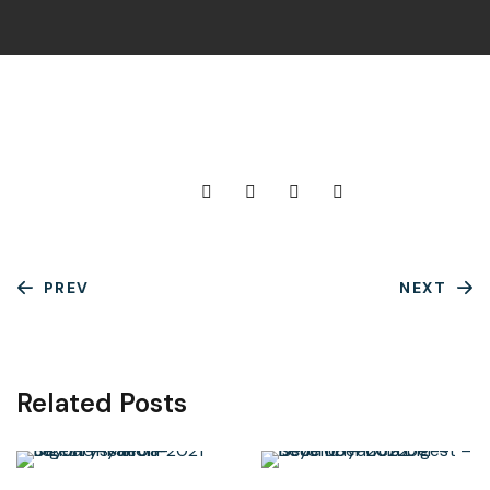
PREV
NEXT
Related Posts