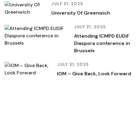
JULY 31, 2025
University Of Greenwich
JULY 31, 2025
Attending ICMPD EUDiF
Diaspora conference in
Brussels
JULY 31, 2025
IOM – Give Back, Look Forward