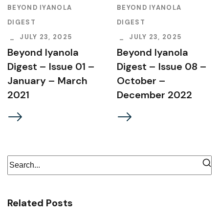
BEYOND IYANOLA
BEYOND IYANOLA
DIGEST
DIGEST
JULY 23, 2025
JULY 23, 2025
Beyond Iyanola
Beyond Iyanola
Digest – Issue 01 –
Digest – Issue 08 –
January – March
October –
2021
December 2022
Related Posts