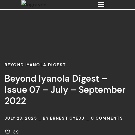
BEYOND IYANOLA DIGEST
Beyond Iyanola Digest –
Issue 07 – July – September
2022
JULY 23, 2025
BY
ERNEST GYEDU
0
COMMENTS
39