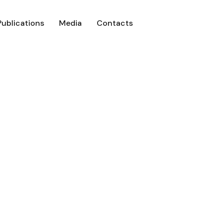
Publications
Media
Contacts
Focus – Issue 0
Real3D Flipbook
Beyond Iyanola Focus – Issue 09 – Oc