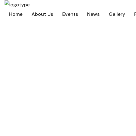
Home
About Us
Events
News
Gallery
Beyond Iyanola 
Home